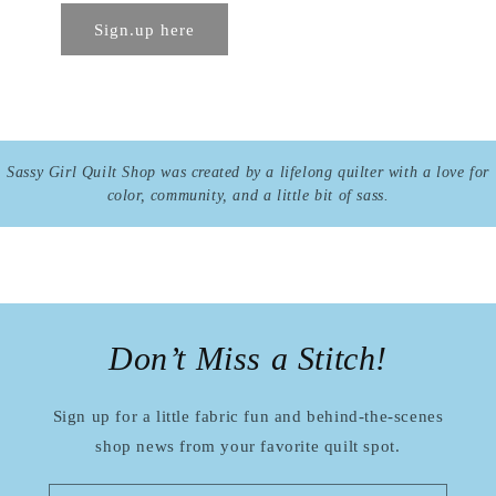
Sign.up here
Sassy Girl Quilt Shop was created by a lifelong quilter with a love for
color, community, and a little bit of sass.
Don’t Miss a Stitch!
Sign up for a little fabric fun and behind-the-scenes
shop news from your favorite quilt spot.