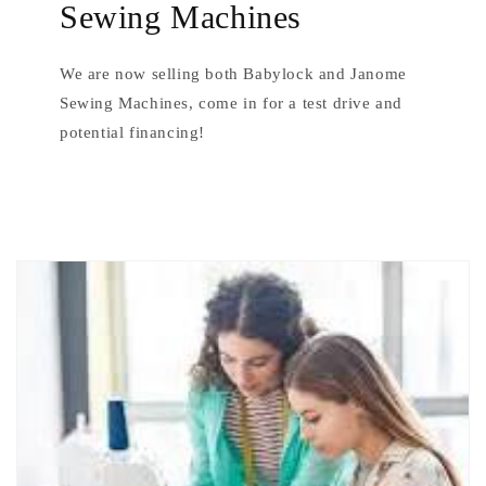
Sewing Machines
We are now selling both Babylock and Janome
Sewing Machines, come in for a test drive and
potential financing!