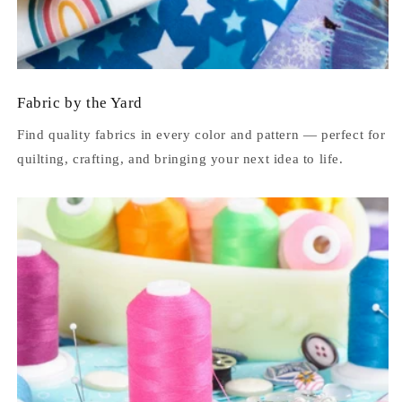
Fabric by the Yard
Find quality fabrics in every color and pattern — perfect for
quilting, crafting, and bringing your next idea to life.