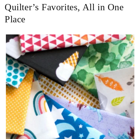
Quilter’s Favorites, All in One
Place