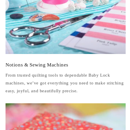
Notions & Sewing Machines
From trusted quilting tools to dependable Baby Lock
machines, we’ve got everything you need to make stitching
easy, joyful, and beautifully precise.