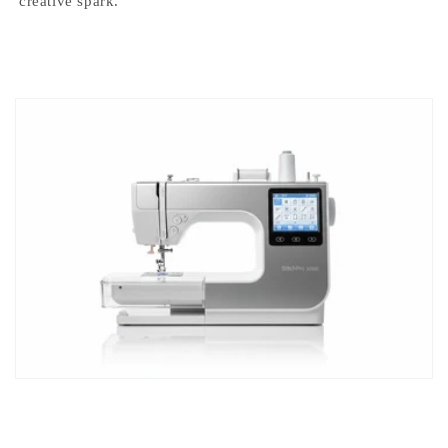
creative spark.