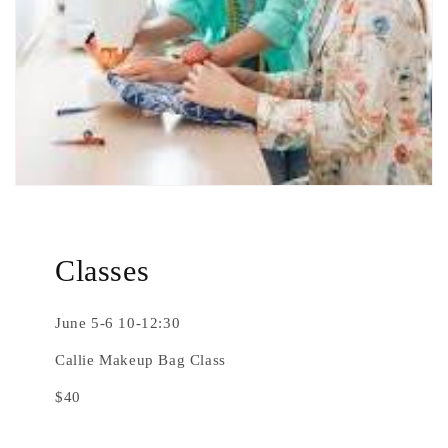
Classes
June 5-6 10-12:30
Callie Makeup Bag Class
$40