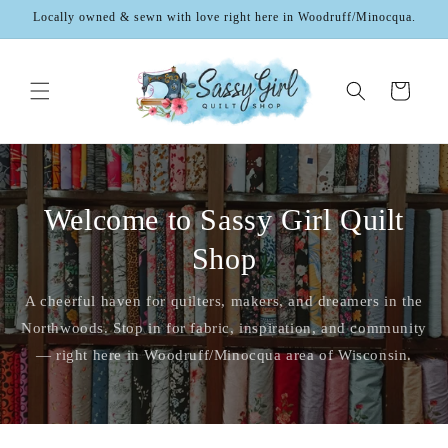
Skip to
Locally owned & sewn with love right here in Woodruff/Minocqua.
content
Cart
Welcome to Sassy Girl Quilt
Shop
A cheerful haven for quilters, makers, and dreamers in the
Northwoods. Stop in for fabric, inspiration, and community
— right here in Woodruff/Minocqua area of Wisconsin.