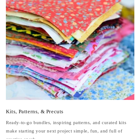
Kits, Patterns, & Precuts
Ready-to-go bundles, inspiring patterns, and curated kits
make starting your next project simple, fun, and full of